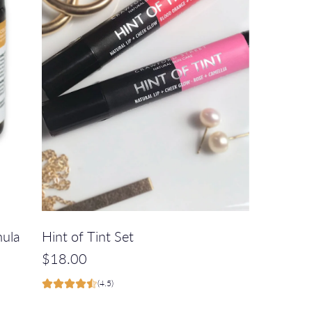
e
c
a
r
t
A
d
mula
Hint of Tint Set
d
$18.00
H
(4.5)
i