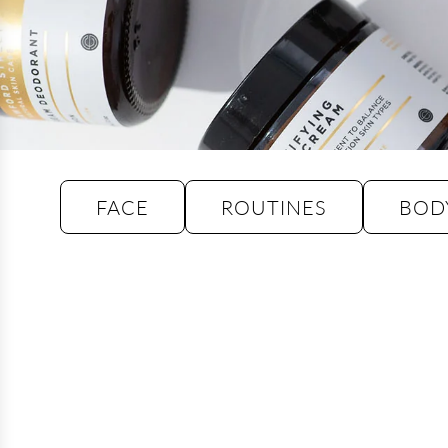
FACE
ROUTINES
BOD