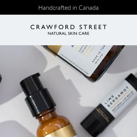
Handcrafted in Canada