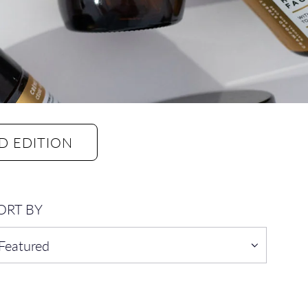
D EDITION
ORT BY