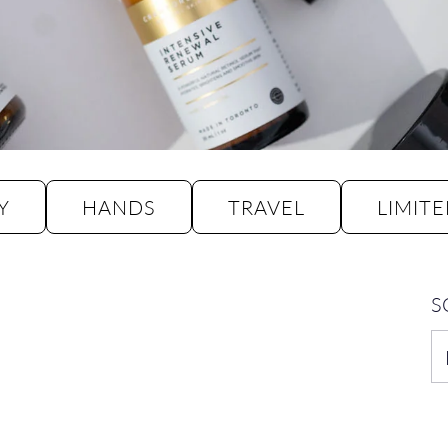
Y
HANDS
TRAVEL
LIMITE
S