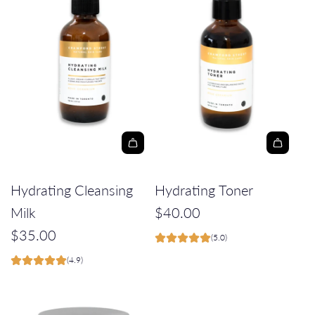
A
A
d
d
Hydrating Cleansing
Hydrating Toner
d
d
Milk
$40.00
H
H
$35.00
(5.0)
y
y
(4.9)
d
d
r
r