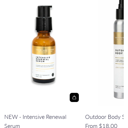
A
d
NEW - Intensive Renewal
Outdoor Body Sp
d
Serum
From
$18.00