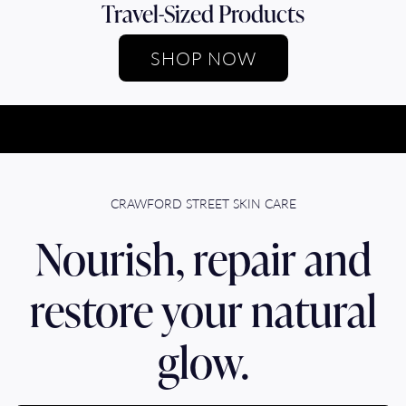
Travel-Sized Products
SHOP NOW
CRAWFORD STREET SKIN CARE
Nourish, repair and
restore your natural
glow.