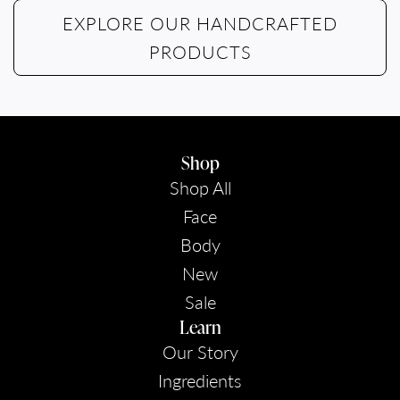
EXPLORE OUR HANDCRAFTED
PRODUCTS
Shop
Shop All
Face
Body
New
Sale
Learn
Our Story
Ingredients