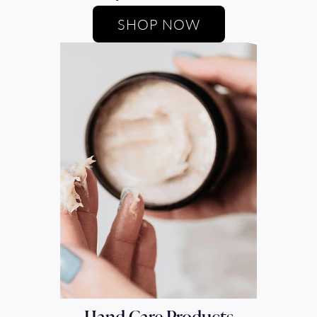
SHOP NOW
Hand Care Products