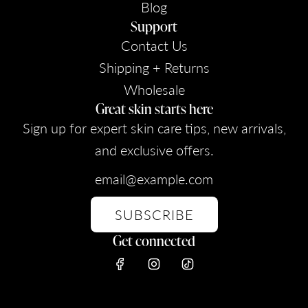
Blog
Support
Contact Us
Shipping + Returns
Wholesale
Great skin starts here
Sign up for expert skin care tips, new arrivals,
and exclusive offers.
SUBSCRIBE
Get connected