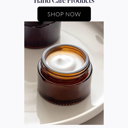
SHOP NOW