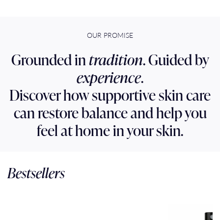
OUR PROMISE
Grounded in
tradition
. Guided by
experience
.
Discover how supportive skin care
can restore balance and help you
feel at home in your skin.
Bestsellers